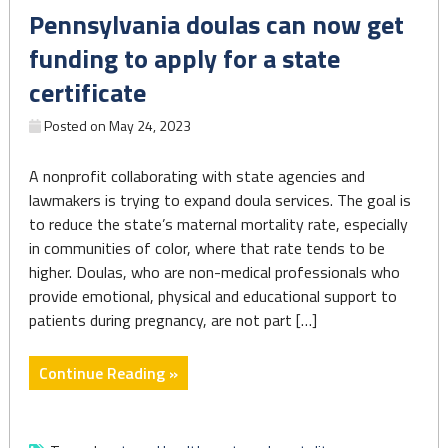
Pennsylvania doulas can now get
impacting
Black
funding to apply for a state
Americans"
certificate
Posted on
May 24, 2023
A nonprofit collaborating with state agencies and
lawmakers is trying to expand doula services. The goal is
to reduce the state’s maternal mortality rate, especially
in communities of color, where that rate tends to be
higher. Doulas, who are non-medical professionals who
provide emotional, physical and educational support to
patients during pregnancy, are not part […]
"Pennsylvania
Continue Reading »
doulas
can
now