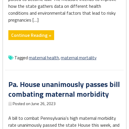
how the state gathers data on different health
conditions and environmental factors that lead to risky
pregnancies […]
"PA
Continue Reading »
set
to
study
Tagged
maternal health
,
maternal mortality
pregnancy
and
birth
Pa. House unanimously passes bill
complications,
with
combating maternal morbidity
goal
Posted on
June 26, 2023
of
healthier
outcomes"
A bill to combat Pennsylvania’s high maternal morbidity
rate unanimously passed the state House this week, and