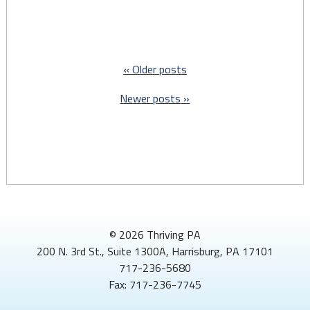
continuous
Medicaid
coverage
for
Older posts
kids
through
Newer posts
their
6th
birthday"
© 2026 Thriving PA
200 N. 3rd St., Suite 1300A, Harrisburg, PA 17101
717-236-5680
Fax: 717-236-7745