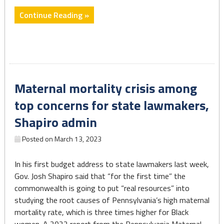
"US
Continue Reading »
maternal
death
rate
rose
sharply
Maternal mortality crisis among
in
2021,
top concerns for state lawmakers,
CDC
Shapiro admin
data
shows,
Posted on
March 13, 2023
and
experts
In his first budget address to state lawmakers last week,
worry
Gov. Josh Shapiro said that “for the first time” the
the
commonwealth is going to put “real resources” into
problem
studying the root causes of Pennsylvania’s high maternal
is
mortality rate, which is three times higher for Black
getting