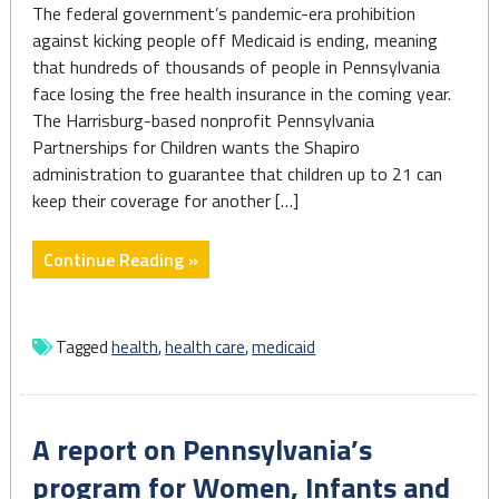
The federal government’s pandemic-era prohibition
against kicking people off Medicaid is ending, meaning
that hundreds of thousands of people in Pennsylvania
face losing the free health insurance in the coming year.
The Harrisburg-based nonprofit Pennsylvania
Partnerships for Children wants the Shapiro
administration to guarantee that children up to 21 can
keep their coverage for another […]
"Resuming
Continue Reading »
Medicaid
case
checks
Tagged
health
,
health care
,
medicaid
confronts
3.6M
in
A report on Pennsylvania’s
Pennsylvania"
program for Women, Infants and