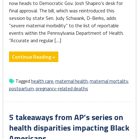
now heads to Democratic Gov. Josh Shapiro’s desk for
final approval. The bill, which was reintroduced this
session by state Sen. Judy Schwank, D-Berks, adds
“severe maternal morbidity” to the list of reportable
events within the Pennsylvania Department of Health.
“Accurate and regular […]
"Pa.
Continue Reading »
House
unanimously
passes
Tagged
health care
,
maternal health
,
maternal mortality
,
bill
postpartum
,
pregnancy-related deaths
combating
maternal
morbidity"
5 takeaways from AP’s series on
health disparities impacting Black
Americans