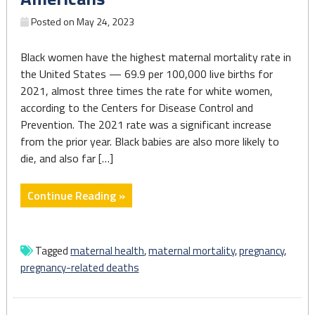
Posted on
May 24, 2023
Black women have the highest maternal mortality rate in
the United States — 69.9 per 100,000 live births for
2021, almost three times the rate for white women,
according to the Centers for Disease Control and
Prevention. The 2021 rate was a significant increase
from the prior year. Black babies are also more likely to
die, and also far […]
"5
Continue Reading »
takeaways
from
AP’s
Tagged
maternal health
,
maternal mortality
,
pregnancy
,
series
pregnancy-related deaths
on
health
disparities