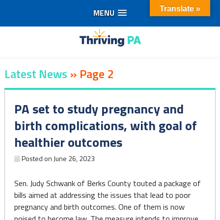
Translate »
MENU
Skip
to
Thriving
content
Latest News
»
Page 2
PA
PA set to study pregnancy and
birth complications, with goal of
healthier outcomes
Posted on
June 26, 2023
Sen. Judy Schwank of Berks County touted a package of
bills aimed at addressing the issues that lead to poor
pregnancy and birth outcomes. One of them is now
poised to become law. The measure intends to improve