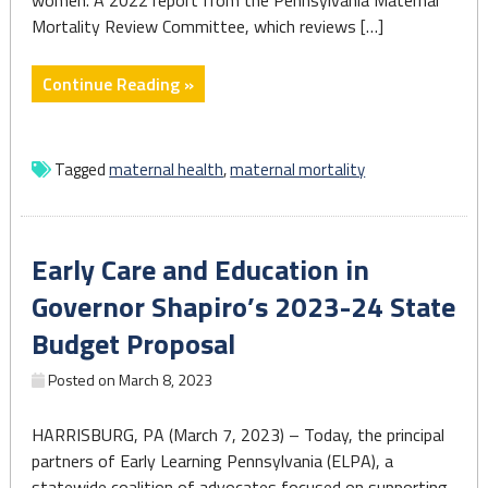
women. A 2022 report from the Pennsylvania Maternal
worse"
Mortality Review Committee, which reviews […]
"Maternal
Continue Reading »
mortality
crisis
among
Tagged
maternal health
,
maternal mortality
top
concerns
for
Early Care and Education in
state
lawmakers,
Governor Shapiro’s 2023-24 State
Shapiro
Budget Proposal
admin"
Posted on
March 8, 2023
HARRISBURG, PA (March 7, 2023) – Today, the principal
partners of Early Learning Pennsylvania (ELPA), a
statewide coalition of advocates focused on supporting