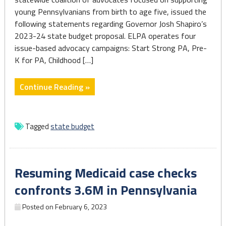
young Pennsylvanians from birth to age five, issued the
following statements regarding Governor Josh Shapiro’s
2023-24 state budget proposal. ELPA operates four
issue-based advocacy campaigns: Start Strong PA, Pre-
K for PA, Childhood […]
"Early
Continue Reading »
Care
and
Education
Tagged
state budget
in
Governor
Shapiro’s
Resuming Medicaid case checks
2023-
24
confronts 3.6M in Pennsylvania
State
Posted on
February 6, 2023
Budget
Proposal"