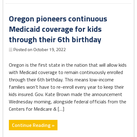
for
Women,
Oregon pioneers continuous
Infants
and
Medicaid coverage for kids
Children
through their 6th birthday
finds
there
Posted on
October 19, 2022
are
barriers
Oregon is the first state in the nation that will allow kids
to
with Medicaid coverage to remain continuously enrolled
participation
through their 6th birthday. This means low-income
for
families won’t have to re-enroll every year to keep their
eligible
kids insured. Gov. Kate Brown made the announcement
families"
Wednesday morning, alongside federal officials from the
Centers for Medicare & […]
"Oregon
Continue Reading »
pioneers