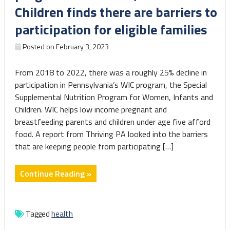
Children finds there are barriers to
participation for eligible families
Posted on
February 3, 2023
From 2018 to 2022, there was a roughly 25% decline in
participation in Pennsylvania’s WIC program, the Special
Supplemental Nutrition Program for Women, Infants and
Children. WIC helps low income pregnant and
breastfeeding parents and children under age five afford
food. A report from Thriving PA looked into the barriers
that are keeping people from participating […]
"A
Continue Reading »
report
on
Pennsylvania’s
Tagged
health
program