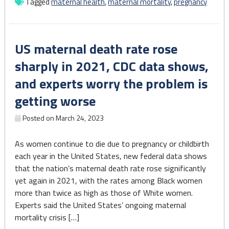
Tagged
maternal health
,
maternal mortality
,
pregnancy
get
funding
to
US maternal death rate rose
apply
for
sharply in 2021, CDC data shows,
a
and experts worry the problem is
state
certificate"
getting worse
Posted on
March 24, 2023
As women continue to die due to pregnancy or childbirth
each year in the United States, new federal data shows
that the nation’s maternal death rate rose significantly
yet again in 2021, with the rates among Black women
more than twice as high as those of White women.
Experts said the United States’ ongoing maternal
mortality crisis […]