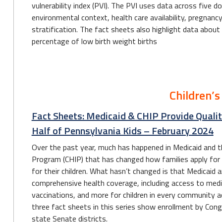
vulnerability index (PVI). The PVI uses data across five d
environmental context, health care availability, pregnanc
stratification. The fact sheets also highlight data about
percentage of low birth weight births
Children’s
Fact Sheets: Medicaid & CHIP Provide Qualit
Half of Pennsylvania Kids – February 2024
Over the past year, much has happened in Medicaid and th
Program (CHIP) that has changed how families apply for o
for their children. What hasn’t changed is that Medicaid 
comprehensive health coverage, including access to medica
vaccinations, and more for children in every community
three fact sheets in this series show enrollment by Con
state Senate districts.