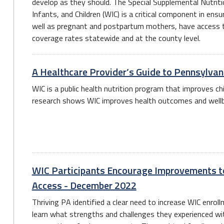
develop as they should. The Special Supplemental Nutri
Infants, and Children (WIC) is a critical component in ensu
well as pregnant and postpartum mothers, have access t
coverage rates statewide and at the county level.
A Healthcare Provider’s Guide to Pennsylva
WIC is a public health nutrition program that improves ch
research shows WIC improves health outcomes and wellbei
WIC Participants Encourage Improvements t
Access - December 2022
Thriving PA identified a clear need to increase WIC enrol
learn what strengths and challenges they experienced w