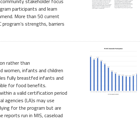
d community stakeholder focus
gram participants and learn
mend. More than 50 current
C program’s strengths, barriers
on rather than
ed women, infants and children
des fully breastfed infants and
ble for food benefits.
thin a valid certification period
ocal agencies (LA)s may use
lying for the program but are
e reports run in MIS, caseload