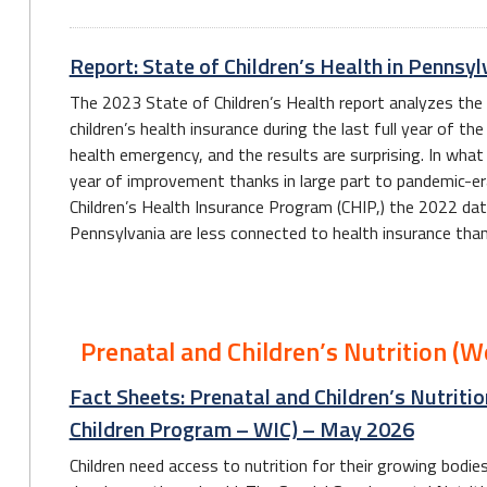
Report: State of Children’s Health in Penns
The 2023 State of Children’s Health report analyzes the
children’s health insurance during the last full year of t
health emergency, and the results are surprising. In wha
year of improvement thanks in large part to pandemic-era 
Children’s Health Insurance Program (CHIP,) the 2022 dat
Pennsylvania are less connected to health insurance than 
Prenatal and Children’s Nutrition (
Fact Sheets: Prenatal and Children’s Nutriti
Children Program – WIC) – May 2026
Children need access to nutrition for their growing bodi