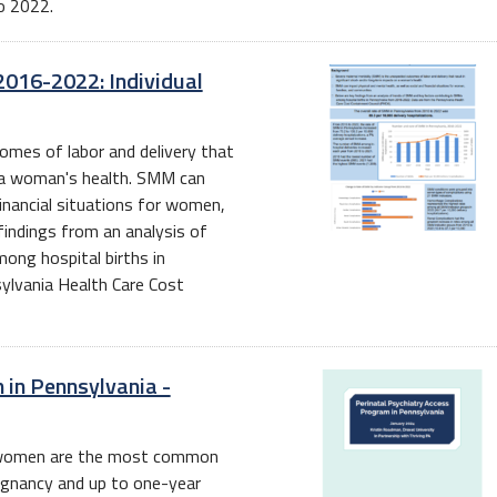
o 2022.
2016-2022: Individual
omes of labor and delivery that
n a woman's health. SMM can
financial situations for women,
findings from an analysis of
ng hospital births in
lvania Health Care Cost
 in Pennsylvania -
or women are the most common
egnancy and up to one-year