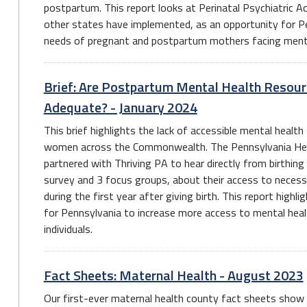
postpartum. This report looks at Perinatal Psychiatric 
other states have implemented, as an opportunity for Pe
needs of pregnant and postpartum mothers facing menta
Brief: Are Postpartum Mental Health Resour
Adequate? - January 2024
This brief highlights the lack of accessible mental heal
women across the Commonwealth. The Pennsylvania He
partnered with Thriving PA to hear directly from birthing
survey and 3 focus groups, about their access to necess
during the first year after giving birth. This report highl
for Pennsylvania to increase more access to mental hea
individuals.
Fact Sheets: Maternal Health - August 2023
Our first-ever maternal health county fact sheets show e