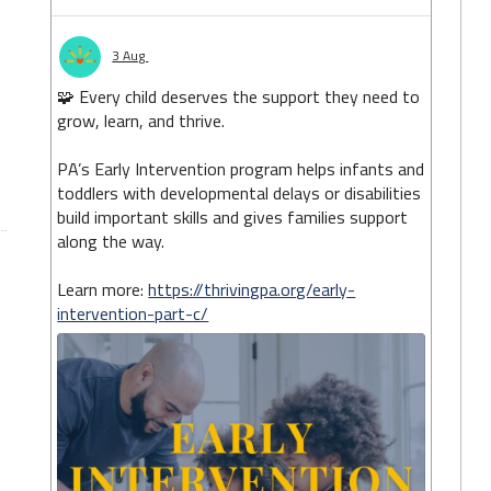
3 Aug
🧩 Every child deserves the support they need to
grow, learn, and thrive.
PA’s Early Intervention program helps infants and
toddlers with developmental delays or disabilities
build important skills and gives families support
along the way.
Learn more:
https://thrivingpa.org/early-
intervention-part-c/