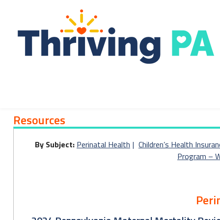
Skip
to
content
Resources
Resources
By Subject:
Perinatal Health
Children’s Health Insuran
Program – W
Peri