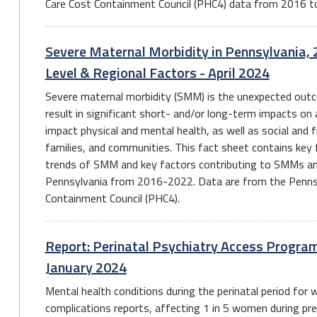
Care Cost Containment Council (PHC4) data from 2016 t
Severe Maternal Morbidity in Pennsylvania, 
Level & Regional Factors - April 2024
Severe maternal morbidity (SMM) is the unexpected outc
result in significant short- and/or long-term impacts o
impact physical and mental health, as well as social and 
families, and communities. This fact sheet contains key 
trends of SMM and key factors contributing to SMMs amo
Pennsylvania from 2016-2022. Data are from the Pennsy
Containment Council (PHC4).
Report: Perinatal Psychiatry Access Program
January 2024
Mental health conditions during the perinatal period f
complications reports, affecting 1 in 5 women during pr