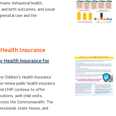
omains: behavioral health,
y and birth outcomes, and social
 prenatal care and the
 Health Insurance
y Health Insurance for
e Children’s Health Insurance
r renew public health insurance
and CHIP continue to offer
tions, well-child visits,
 across the Commonwealth. The
gressional, state House, and