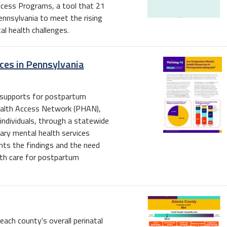
Access Programs, a tool that 21
nnsylvania to meet the rising
l health challenges.
ces in Pennsylvania
th supports for postpartum
alth Access Network (PHAN),
 individuals, through a statewide
ary mental health services
ights the findings and the need
lth care for postpartum
ach county's overall perinatal