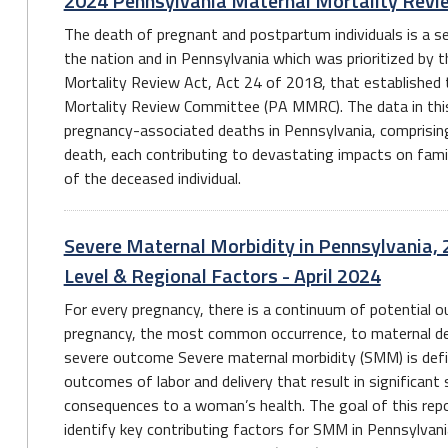
2024 Pennsylvania Maternal Mortality Revi
The death of pregnant and postpartum individuals is a ser
the nation and in Pennsylvania which was prioritized by 
Mortality Review Act, Act 24 of 2018, that established
Mortality Review Committee (PA MMRC). The data in this r
pregnancy-associated deaths in Pennsylvania, comprisin
death, each contributing to devastating impacts on fami
of the deceased individual.
Severe Maternal Morbidity in Pennsylvania, 
Level & Regional Factors - April 2024
For every pregnancy, there is a continuum of potential
pregnancy, the most common occurrence, to maternal de
severe outcome Severe maternal morbidity (SMM) is def
outcomes of labor and delivery that result in significant
consequences to a woman’s health. The goal of this repo
identify key contributing factors for SMM in Pennsylvan