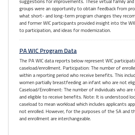
suggestions for improvements. These virtual family an
groups were an opportunity to obtain feedback from pro
what short- and long-term program changes they recom
and former WIC participants provided insight into the WI
to participation, and ideas for modernization.
PA WIC Program Data
The PA WIC data reports below represent WIC participati
caseload/enrollment. Participation: The number of enroll
within a reporting period who receive benefits. This inclu
women partially breastfeeding an infant who are not eligi
Caseload/Enrollment: The number of individuals who are wi
and eligible to receive benefits. Note: It is understood l
caseload to mean workload which includes applicants app
not enrolled. However, for the purposes of the SA and th
and enrollment are interchangeable.