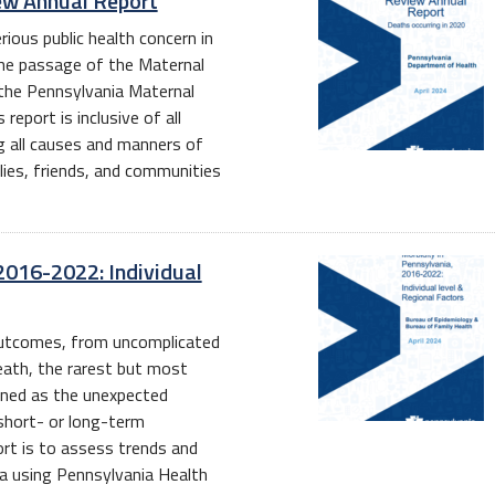
ew Annual Report
ious public health concern in
the passage of the Maternal
 the Pennsylvania Maternal
eport is inclusive of all
g all causes and manners of
lies, friends, and communities
2016-2022: Individual
 outcomes, from uncomplicated
ath, the rarest but most
ined as the unexpected
 short- or long-term
rt is to assess trends and
ia using Pennsylvania Health