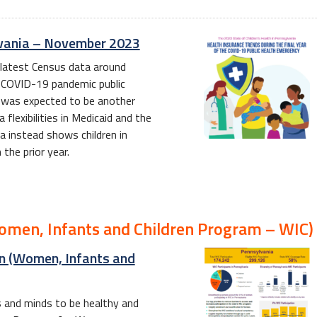
ylvania – November 2023
 latest Census data around
he COVID-19 pandemic public
t was expected to be another
flexibilities in Medicaid and the
a instead shows children in
the prior year.
Women, Infants and Children Program – WIC)
on (Women, Infants and
es and minds to be healthy and