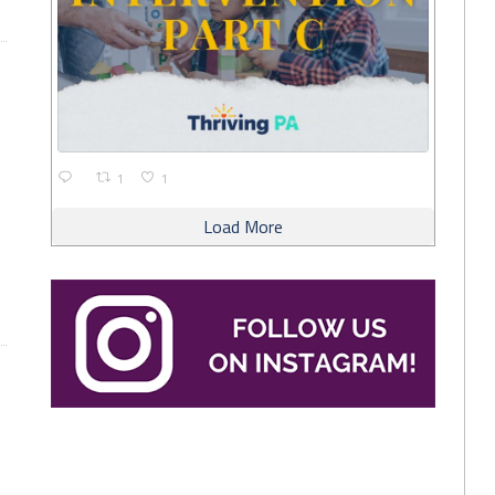
1
1
Load More