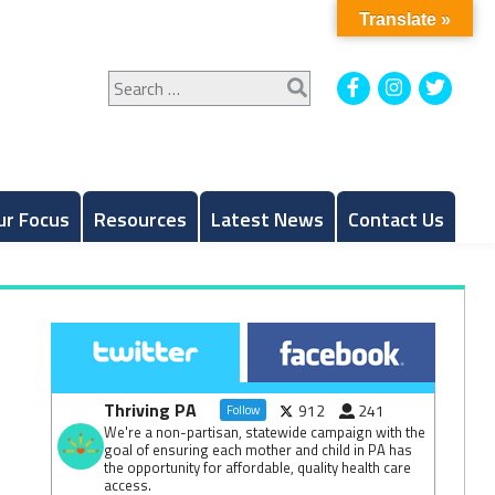
Translate »
Search
Facebook
Instagram
Twitt
for:
ur Focus
Resources
Latest News
Contact Us
Thriving PA
912
241
Follow
We're a non-partisan, statewide campaign with the
goal of ensuring each mother and child in PA has
the opportunity for affordable, quality health care
access.