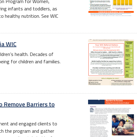
tion Program for Women,
ring infants and toddlers, as
o healthy nutrition. See WIC
nia WIC
ildren’s health. Decades of
ng for children and families.
o Remove Barriers to
lment and engaged clients to
ith the program and gather