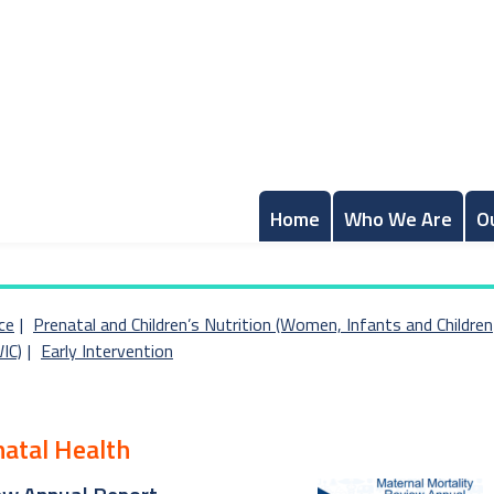
Home
Who We Are
O
ce
Prenatal and Children’s Nutrition (Women, Infants and Children
IC)
Early Intervention
natal Health