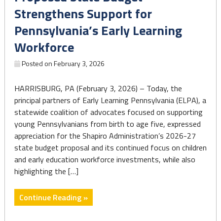
cuts
Strengthens Support for
to
Pennsylvania’s Early Learning
the
federal
Workforce
WIC
Posted on
February 3, 2026
nutrition
program
HARRISBURG, PA (February 3, 2026) – Today, the
if
principal partners of Early Learning Pennsylvania (ELPA), a
GOP
statewide coalition of advocates focused on supporting
bill
young Pennsylvanians from birth to age five, expressed
passes"
appreciation for the Shapiro Administration’s 2026-27
state budget proposal and its continued focus on children
and early education workforce investments, while also
highlighting the […]
"Proposed
Continue Reading »
State
Budget