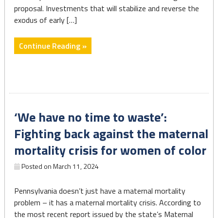
proposal. Investments that will stabilize and reverse the
exodus of early […]
"Working
Continue Reading »
Families
&
Employers
Win
With
‘We have no time to waste’:
Shapiro
Early
Fighting back against the maternal
Education
mortality crisis for women of color
Budget
Investments"
Posted on
March 11, 2024
Pennsylvania doesn’t just have a maternal mortality
problem – it has a maternal mortality crisis. According to
the most recent report issued by the state’s Maternal