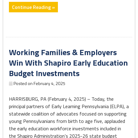
"Early
Continue Reading »
Education
Budget
Investments
Make
Progress
Working Families & Employers
on
Teacher
Win With Shapiro Early Education
Shortage
Budget Investments
Crisis"
Posted on
February 4, 2025
HARRISBURG, PA (February 4, 2025) – Today, the
principal partners of Early Learning Pennsylvania (ELPA), a
statewide coalition of advocates focused on supporting
young Pennsylvanians from birth to age five, applauded
the early education workforce investments included in
the Shapiro Administration’s 2025-26 state budget