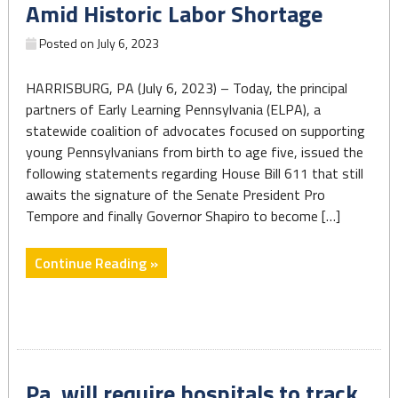
Amid Historic Labor Shortage
the
stark
Posted on
July 6, 2023
disparities
linked
HARRISBURG, PA (July 6, 2023) – Today, the principal
to
partners of Early Learning Pennsylvania (ELPA), a
race
statewide coalition of advocates focused on supporting
and
young Pennsylvanians from birth to age five, issued the
income."
following statements regarding House Bill 611 that still
awaits the signature of the Senate President Pro
Tempore and finally Governor Shapiro to become […]
"State
Continue Reading »
Budget
Fails
to
Significantly
Invest
Pa. will require hospitals to track
in