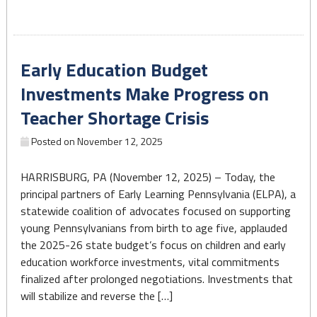
Strengthens
Support
for
Early Education Budget
Pennsylvania’s
Early
Investments Make Progress on
Learning
Teacher Shortage Crisis
Workforce"
Posted on
November 12, 2025
HARRISBURG, PA (November 12, 2025) – Today, the
principal partners of Early Learning Pennsylvania (ELPA), a
statewide coalition of advocates focused on supporting
young Pennsylvanians from birth to age five, applauded
the 2025-26 state budget’s focus on children and early
education workforce investments, vital commitments
finalized after prolonged negotiations. Investments that
will stabilize and reverse the […]