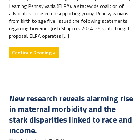
for
Learning Pennsylvania (ELPA), a statewide coalition of
women
advocates focused on supporting young Pennsylvanians
of
from birth to age five, issued the following statements
color"
regarding Governor Josh Shapiro’s 2024-25 state budget
proposal. ELPA operates […]
"Shapiro
Continue Reading »
Budget
Offers
Progress"
New research reveals alarming rise
in maternal morbidity and the
stark disparities linked to race and
income.