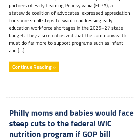
partners of Early Learning Pennsylvania (ELPA), a
statewide coalition of advocates, expressed appreciation
for some small steps forward in addressing early
education workforce shortages in the 2026–27 state
budget. They also emphasized that the commonwealth
must do far more to support programs such as infant
and […]
"State
Continue Reading »
Budget
Delivers
Modest
Gains
for
Philly moms and babies would face
the
Early
steep cuts to the federal WIC
Learning
nutrition program if GOP bill
Workforce