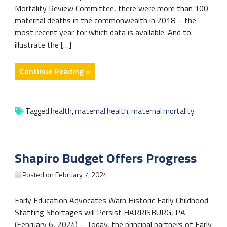
Mortality Review Committee, there were more than 100
maternal deaths in the commonwealth in 2018 – the
most recent year for which data is available. And to
illustrate the […]
"‘We
Continue Reading »
have
no
time
Tagged
health
,
maternal health
,
maternal mortality
to
waste’:
Fighting
Shapiro Budget Offers Progress
back
against
Posted on
February 7, 2024
the
maternal
Early Education Advocates Warn Historic Early Childhood
mortality
Staffing Shortages will Persist HARRISBURG, PA
crisis
(February 6, 2024) – Today, the principal partners of Early