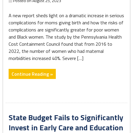
Posted on
August 25, 2023
A new report sheds light on a dramatic increase in serious
complications for moms giving birth and how the risks of
complications are significantly greater for poor women
and Black women. The study by the Pennsylvania Health
Cost Containment Council found that from 2016 to
2022, the number of women who had maternal
morbidities increased 40%. Severe […]
"New
Continue Reading »
research
reveals
alarming
rise
in
State Budget Fails to Significantly
maternal
morbidity
Invest in Early Care and Education
and