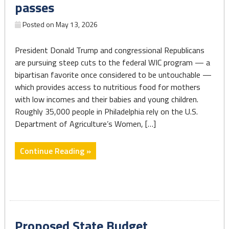
but
passes
Leaves
Posted on
May 13, 2026
Out
Critical
President Donald Trump and congressional Republicans
Supports
are pursuing steep cuts to the federal WIC program — a
for
bipartisan favorite once considered to be untouchable —
Pennsylvania’s
which provides access to nutritious food for mothers
Youngest
with low incomes and their babies and young children.
Children"
Roughly 35,000 people in Philadelphia rely on the U.S.
Department of Agriculture’s Women, […]
"Philly
Continue Reading »
moms
and
babies
would
face
Proposed State Budget
steep