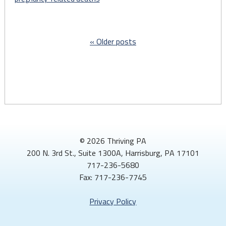
track
pregnancy
and
Older posts
birth-
related
health
complications"
© 2026 Thriving PA
200 N. 3rd St., Suite 1300A, Harrisburg, PA 17101
717-236-5680
Fax: 717-236-7745
Privacy Policy