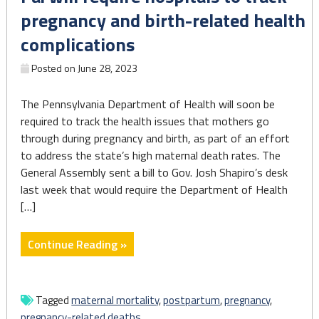
Early
pregnancy and birth-related health
Care
complications
and
Education
Posted on
June 28, 2023
Amid
Historic
The Pennsylvania Department of Health will soon be
Labor
required to track the health issues that mothers go
Shortage"
through during pregnancy and birth, as part of an effort
to address the state’s high maternal death rates. The
General Assembly sent a bill to Gov. Josh Shapiro’s desk
last week that would require the Department of Health
[…]
"Pa.
Continue Reading »
will
require
hospitals
Tagged
maternal mortality
,
postpartum
,
pregnancy
,
to
pregnancy-related deaths