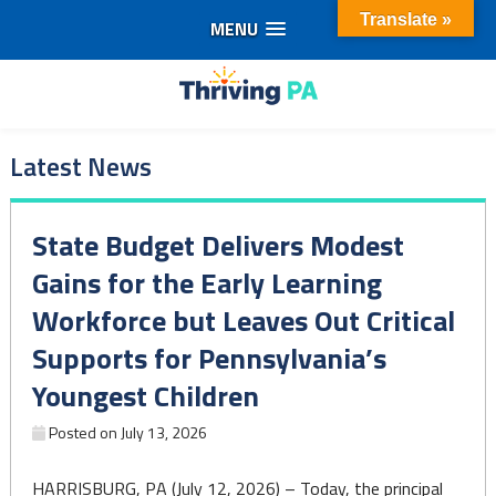
Translate »
MENU
Skip
to
Thriving
content
Latest News
PA
State Budget Delivers Modest
Gains for the Early Learning
Workforce but Leaves Out Critical
Supports for Pennsylvania’s
Youngest Children
Posted on
July 13, 2026
HARRISBURG, PA (July 12, 2026) – Today, the principal