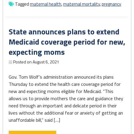
increased
Tagged
maternal health
,
maternal mortality
,
pregnancy
during
1st
year
State announces plans to extend
of
COVID
Medicaid coverage period for new,
pandemic:
expecting moms
CDC"
Posted on
August 6, 2021
Gov. Tom Wolf’s administration announced its plans
Thursday to extend the health care coverage period for
new and expecting moms eligible for Medicaid. “This
allows us to provide mothers the care and guidance they
need through an important and delicate period in their
lives without the additional fear or anxiety of getting an
unaffordable bill,” said […]