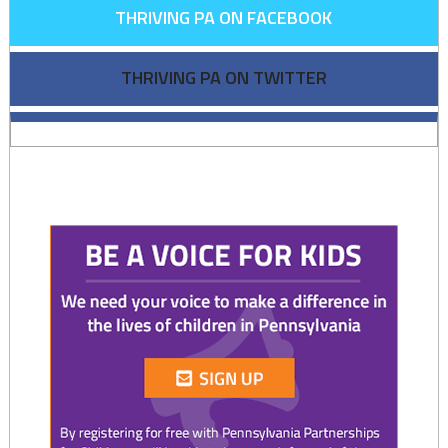
THRIVING PA ON FACEBOOK
THRIVING PA ON TWITTER