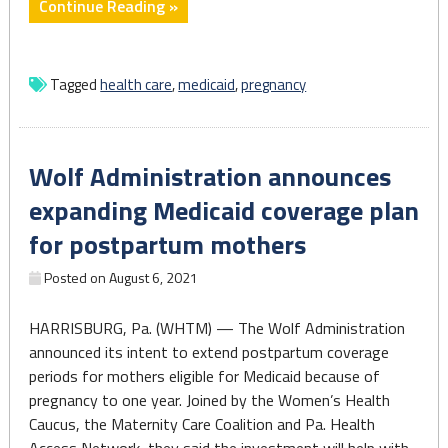
"State
Continue Reading »
announces
plans
to
Tagged
health care
,
medicaid
,
pregnancy
extend
Medicaid
coverage
Wolf Administration announces
period
for
expanding Medicaid coverage plan
new,
for postpartum mothers
expecting
moms"
Posted on
August 6, 2021
HARRISBURG, Pa. (WHTM) — The Wolf Administration
announced its intent to extend postpartum coverage
periods for mothers eligible for Medicaid because of
pregnancy to one year. Joined by the Women’s Health
Caucus, the Maternity Care Coalition and Pa. Health