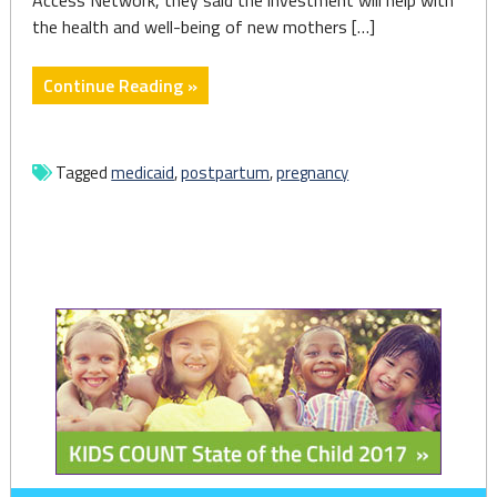
Access Network, they said the investment will help with
the health and well-being of new mothers […]
"Wolf
Continue Reading »
Administration
announces
expanding
Tagged
medicaid
,
postpartum
,
pregnancy
Medicaid
coverage
plan
for
postpartum
mothers"