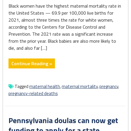
Black women have the highest maternal mortality rate in
the United States — 69.9 per 100,000 live births for
2021, almost three times the rate for white women,
according to the Centers for Disease Control and
Prevention. The 2021 rate was a significant increase
from the prior year. Black babies are also more likely to
die, and also far […]
"5
Continue Reading »
takeaways
from
AP’s
Tagged
maternal health
,
maternal mortality
,
pregnancy
,
series
pregnancy-related deaths
on
health
disparities
Pennsylvania doulas can now get
impacting
Black
funding to apply for a state