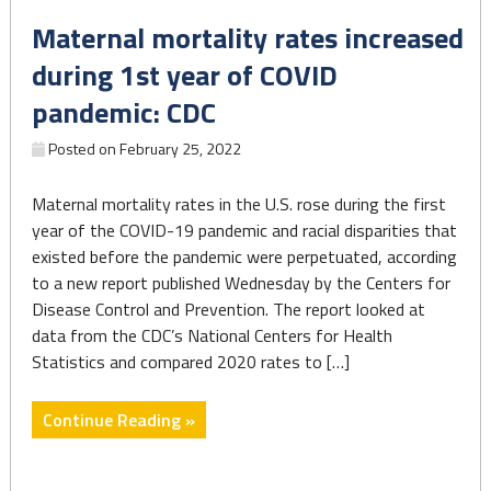
to
Maternal mortality rates increased
apply
for
during 1st year of COVID
a
pandemic: CDC
state
certificate"
Posted on
February 25, 2022
Maternal mortality rates in the U.S. rose during the first
year of the COVID-19 pandemic and racial disparities that
existed before the pandemic were perpetuated, according
to a new report published Wednesday by the Centers for
Disease Control and Prevention. The report looked at
data from the CDC’s National Centers for Health
Statistics and compared 2020 rates to […]
"Maternal
Continue Reading »
mortality
rates