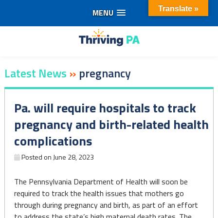
Translate »
MENU
Skip
to
content
Latest News
»
pregnancy
Pa. will require hospitals to track
pregnancy and birth-related health
complications
Posted on
June 28, 2023
The Pennsylvania Department of Health will soon be
required to track the health issues that mothers go
through during pregnancy and birth, as part of an effort
to address the state’s high maternal death rates. The