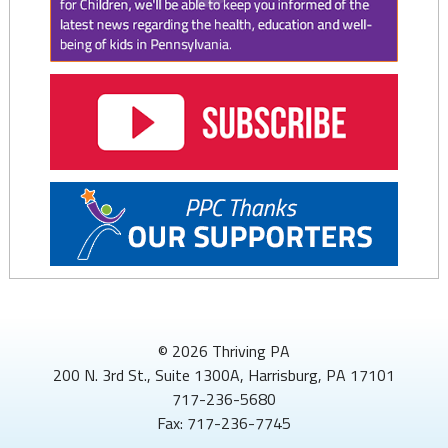
© 2026 Thriving PA
200 N. 3rd St., Suite 1300A, Harrisburg, PA 17101
717-236-5680
Fax: 717-236-7745