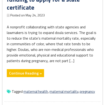
Americans"
certificate
Posted on
May 24, 2023
A nonprofit collaborating with state agencies and
lawmakers is trying to expand doula services. The goal is
to reduce the state’s maternal mortality rate, especially
in communities of color, where that rate tends to be
higher. Doulas, who are non-medical professionals who
provide emotional, physical and educational support to
patients during pregnancy, are not part […]
"Pennsylvania
Continue Reading »
doulas
can
now
Tagged
maternal health
,
maternal mortality
,
pregnancy
get
funding