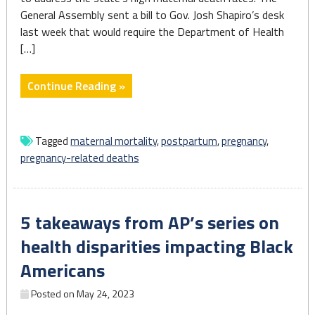
General Assembly sent a bill to Gov. Josh Shapiro’s desk
last week that would require the Department of Health
[…]
"Pa.
Continue Reading »
will
require
hospitals
Tagged
maternal mortality
,
postpartum
,
pregnancy
,
to
pregnancy-related deaths
track
pregnancy
and
5 takeaways from AP’s series on
birth-
related
health disparities impacting Black
health
Americans
complications"
Posted on
May 24, 2023