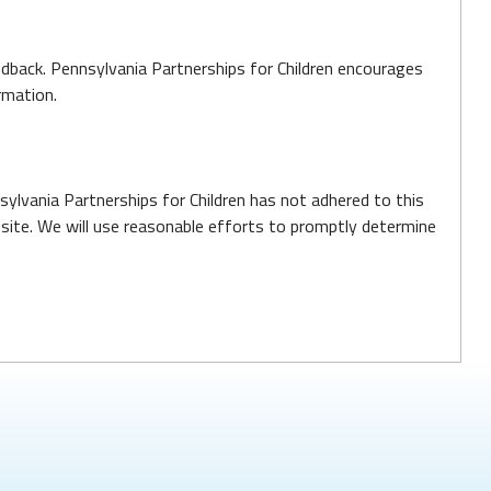
edback. Pennsylvania Partnerships for Children encourages
rmation.
ylvania Partnerships for Children has not adhered to this
site. We will use reasonable efforts to promptly determine