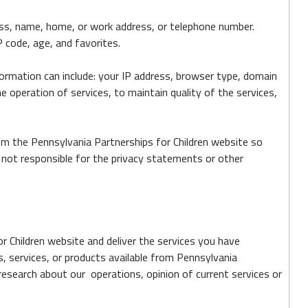
ress, name, home, or work address, or telephone number.
 code, age, and favorites.
ormation can include: your IP address, browser type, domain
 operation of services, to maintain quality of the services,
om the Pennsylvania Partnerships for Children website so
 not responsible for the privacy statements or other
r Children website and deliver the services you have
s, services, or products available from Pennsylvania
research about our operations, opinion of current services or