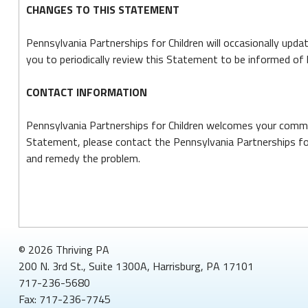
CHANGES TO THIS STATEMENT
Pennsylvania Partnerships for Children will occasionally up
you to periodically review this Statement to be informed of 
CONTACT INFORMATION
Pennsylvania Partnerships for Children welcomes your commen
Statement, please contact the Pennsylvania Partnerships for
and remedy the problem.
© 2026 Thriving PA
200 N. 3rd St., Suite 1300A, Harrisburg, PA 17101
717-236-5680
Fax: 717-236-7745