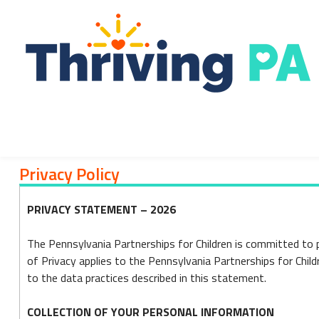
Skip
to
content
Privacy Policy
Privacy
PRIVACY STATEMENT – 2026
Policy
The Pennsylvania Partnerships for Children is committed to 
of Privacy applies to the Pennsylvania Partnerships for Chil
to the data practices described in this statement.
COLLECTION OF YOUR PERSONAL INFORMATION