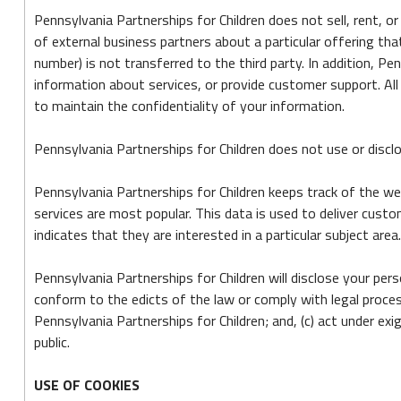
Pennsylvania Partnerships for Children does not sell, rent, o
of external business partners about a particular offering tha
number) is not transferred to the third party. In addition, P
information about services, or provide customer support. All 
to maintain the confidentiality of your information.
Pennsylvania Partnerships for Children does not use or disclose
Pennsylvania Partnerships for Children keeps track of the we
services are most popular. This data is used to deliver cus
indicates that they are interested in a particular subject area.
Pennsylvania Partnerships for Children will disclose your pers
conform to the edicts of the law or comply with legal proces
Pennsylvania Partnerships for Children; and, (c) act under e
public.
USE OF COOKIES