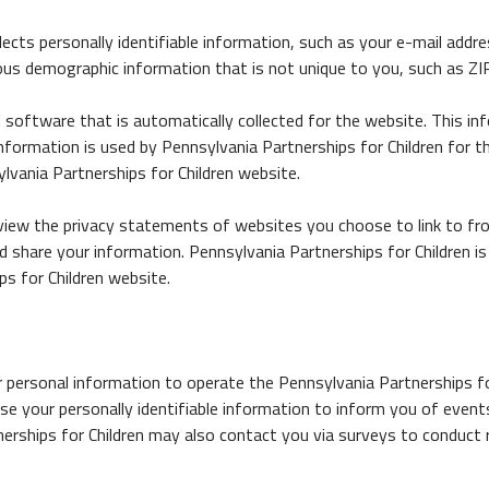
lects personally identifiable information, such as your e-mail add
ous demographic information that is not unique to you, such as ZIP
software that is automatically collected for the website. This inf
formation is used by Pennsylvania Partnerships for Children for the
lvania Partnerships for Children website.
view the privacy statements of websites you choose to link to fr
 share your information. Pennsylvania Partnerships for Children is
s for Children website.
r personal information to operate the Pennsylvania Partnerships fo
se your personally identifiable information to inform you of event
tnerships for Children may also contact you via surveys to conduct 