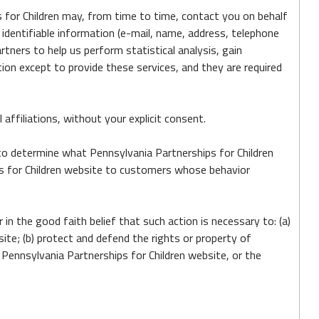
ps for Children may, from time to time, contact you on behalf
 identifiable information (e-mail, name, address, telephone
rtners to help us perform statistical analysis, gain
tion except to provide these services, and they are required
 affiliations, without your explicit consent.
 to determine what Pennsylvania Partnerships for Children
ips for Children website to customers whose behavior
 in the good faith belief that such action is necessary to: (a)
ite; (b) protect and defend the rights or property of
 Pennsylvania Partnerships for Children website, or the