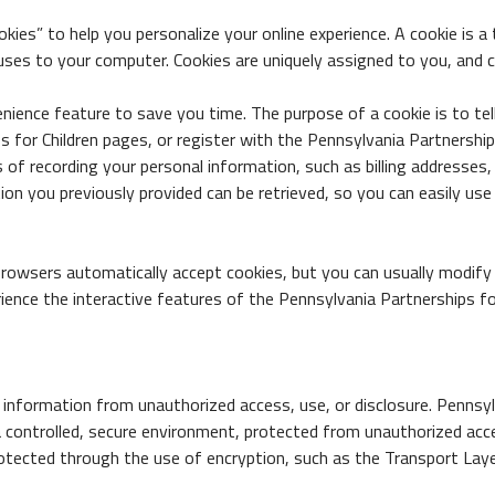
ies” to help you personalize your online experience. A cookie is a t
ruses to your computer. Cookies are uniquely assigned to you, and 
nience feature to save you time. The purpose of a cookie is to tel
for Children pages, or register with the Pennsylvania Partnerships f
s of recording your personal information, such as billing addresse
ion you previously provided can be retrieved, so you can easily use
browsers automatically accept cookies, but you can usually modify y
ience the interactive features of the Pennsylvania Partnerships for
 information from unauthorized access, use, or disclosure. Pennsyl
a controlled, secure environment, protected from unauthorized acce
rotected through the use of encryption, such as the Transport Laye