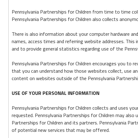
Pennsylvania Partnerships for Children from time to time col
Pennsylvania Partnerships for Children also collects anonym
There is also information about your computer hardware and 
names, access times and referring website addresses. This in
and to provide general statistics regarding use of the Pennsy
Pennsylvania Partnerships for Children encourages you to re
that you can understand how those websites collect, use and
content on websites outside of the Pennsylvania Partnership
USE OF YOUR PERSONAL INFORMATION
Pennsylvania Partnerships for Children collects and uses you
requested. Pennsylvania Partnerships for Children may also u
Partnerships for Children and its partners. Pennsylvania Par
of potential new services that may be offered.