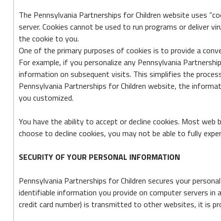
The Pennsylvania Partnerships for Children website uses “cook
server. Cookies cannot be used to run programs or deliver vi
the cookie to you.
One of the primary purposes of cookies is to provide a conve
For example, if you personalize any Pennsylvania Partnerships 
information on subsequent visits. This simplifies the proces
Pennsylvania Partnerships for Children website, the informat
you customized.
You have the ability to accept or decline cookies. Most web 
choose to decline cookies, you may not be able to fully exper
SECURITY OF YOUR PERSONAL INFORMATION
Pennsylvania Partnerships for Children secures your personal
identifiable information you provide on computer servers in 
credit card number) is transmitted to other websites, it is p