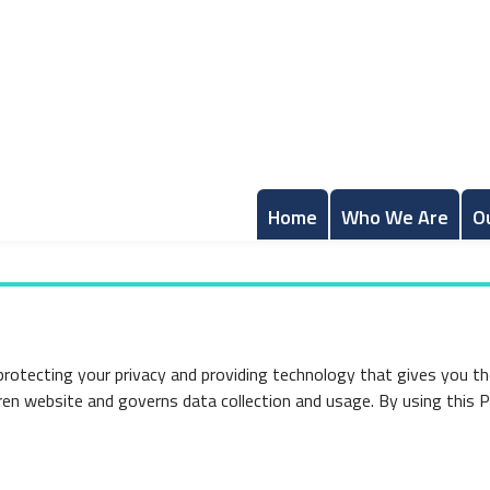
Home
Who We Are
O
protecting your privacy and providing technology that gives you t
dren website and governs data collection and usage. By using this 