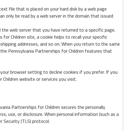
ext file that is placed on your hard disk by a web page
can only be read by a web server in the domain that issued
l the web server that you have returned to a specific page.
or Children site, a cookie helps to recall your specific
s, shipping addresses, and so on. When you return to the same
 the Pennsylvania Partnerships for Children features that
our browser setting to decline cookies if you prefer. If you
 Children website or services you visit.
vania Partnerships for Children secures the personally
ss, use, or disclosure. When personal information (such as a
r Security (TLS) protocol.