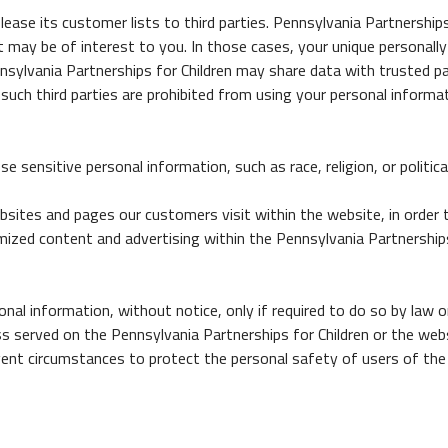
r lease its customer lists to third parties. Pennsylvania Partnershi
t may be of interest to you. In those cases, your unique personally
ennsylvania Partnerships for Children may share data with trusted pa
such third parties are prohibited from using your personal informa
 sensitive personal information, such as race, religion, or political
bsites and pages our customers visit within the website, in order
tomized content and advertising within the Pennsylvania Partnersh
onal information, without notice, only if required to do so by law or
s served on the Pennsylvania Partnerships for Children or the webs
xigent circumstances to protect the personal safety of users of the