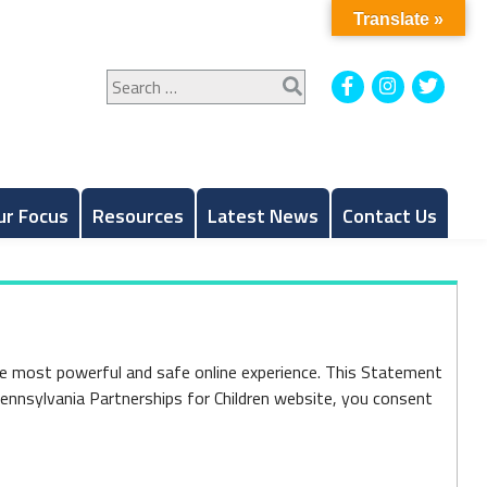
Translate »
Search
Facebook
Instagram
Twitt
for:
ur Focus
Resources
Latest News
Contact Us
he most powerful and safe online experience. This Statement
Pennsylvania Partnerships for Children website, you consent