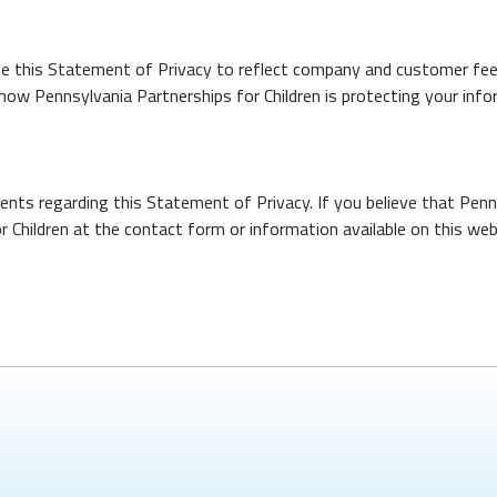
date this Statement of Privacy to reflect company and customer fe
how Pennsylvania Partnerships for Children is protecting your info
ts regarding this Statement of Privacy. If you believe that Penns
 Children at the contact form or information available on this web