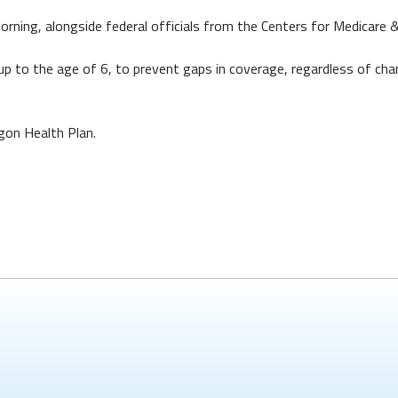
g, alongside federal officials from the Centers for Medicare & 
p to the age of 6, to prevent gaps in coverage, regardless of chang
gon Health Plan.