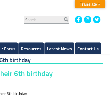
Translate »
Search
Facebook
Instagram
Twitt
for:
ur Focus
Resources
Latest News
Contact Us
6th birthday
heir 6th birthday
eir 6th birthday.