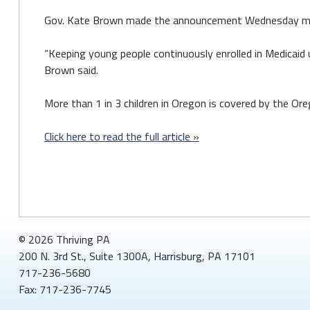
Gov. Kate Brown made the announcement Wednesday mornin
“Keeping young people continuously enrolled in Medicaid u
Brown said.
More than 1 in 3 children in Oregon is covered by the Ore
Click here to read the full article »
© 2026 Thriving PA
200 N. 3rd St., Suite 1300A, Harrisburg, PA 17101
717-236-5680
Fax: 717-236-7745