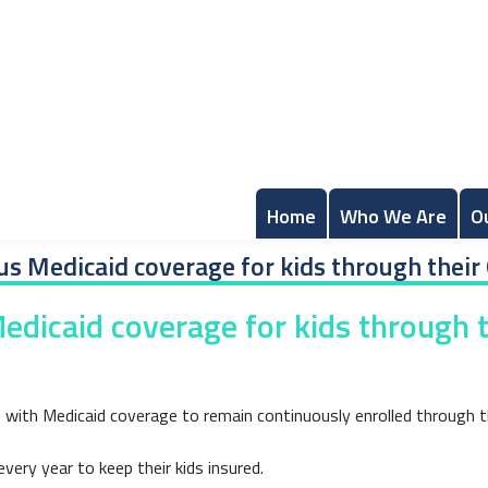
Home
Who We Are
O
s Medicaid coverage for kids through their 
dicaid coverage for kids through t
ds with Medicaid coverage to remain continuously enrolled through th
ery year to keep their kids insured.