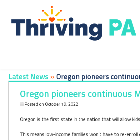
Skip
to
content
Latest News
»
Oregon pioneers continuou
Oregon pioneers continuous Me
Posted on
October 19, 2022
Oregon is the first state in the nation that will allow ki
This means low-income families won’t have to re-enroll ev