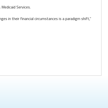
Medicaid Services.
es in their financial circumstances is a paradigm shift,”