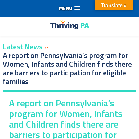
Translate »
MENU
Skip
to
content
Latest News
»
A report on Pennsylvania’s program for
Women, Infants and Children finds there
are barriers to participation for eligible
families
A report on Pennsylvania’s
program for Women, Infants
and Children finds there are
barriers to participation for