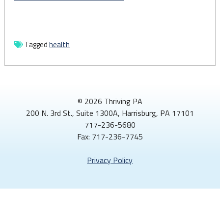
Tagged
health
© 2026 Thriving PA
200 N. 3rd St., Suite 1300A, Harrisburg, PA 17101
717-236-5680
Fax: 717-236-7745
Privacy Policy