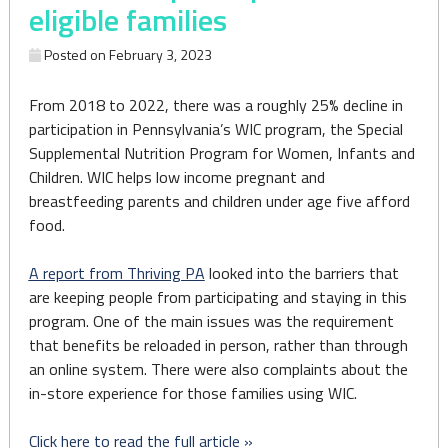
eligible families
Posted on
February 3, 2023
From 2018 to 2022, there was a roughly 25% decline in
participation in Pennsylvania’s WIC program, the Special
Supplemental Nutrition Program for Women, Infants and
Children. WIC helps low income pregnant and
breastfeeding parents and children under age five afford
food.
A report from Thriving PA
looked into the barriers that
are keeping people from participating and staying in this
program. One of the main issues was the requirement
that benefits be reloaded in person, rather than through
an online system. There were also complaints about the
in-store experience for those families using WIC.
Click here to read the full article »