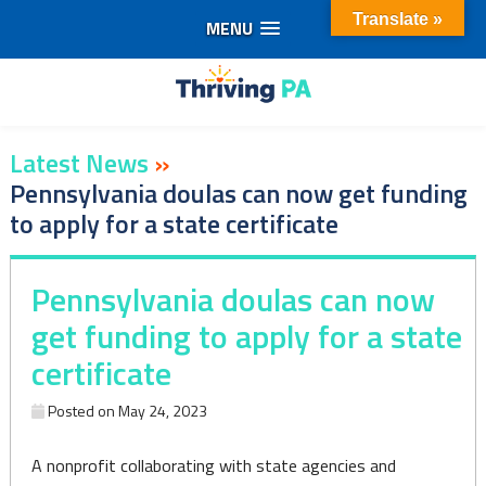
Translate »
MENU
Skip
to
content
Latest News
»
Pennsylvania doulas can now get funding
to apply for a state certificate
Pennsylvania doulas can now
get funding to apply for a state
certificate
Posted on
May 24, 2023
A nonprofit collaborating with state agencies and