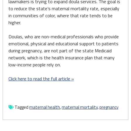
lawmakers is trying to expand doula services. The goal is
to reduce the state’s maternal mortality rate, especially
in communities of color, where that rate tends to be
higher.
Doulas, who are non-medical professionals who provide
emotional, physical and educational support to patients
during pregnancy, are not part of the state Medicaid
network, which is the health insurance plan that many
low-income people rely on.
Click here to read the full article »
Tagged
maternal health
,
maternal mortality
,
pregnancy