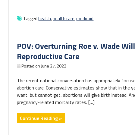
Medicaid
case
checks
Tagged
health
,
health care
,
medicaid
confronts
3.6M
in
POV: Overturning Roe v. Wade Will 
Pennsylvania"
Reproductive Care
Posted on
June 27, 2022
The recent national conversation has appropriately focuse
abortion care. Conservative estimates show that in the y
want, but cannot get, abortions will give birth instead. 
pregnancy-related mortality rates. […]
"POV:
Continue Reading »
Overturning
Roe