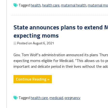
v.
Tagged
health
,
health care
,
maternal health
,
maternal mor
Wade
Will
Worsen
State announces plans to extend M
Health
Inequities
expecting moms
in
Posted on
August 6, 2021
All
Reproductive
Gov. Tom Wolf’s administration announced its plans Thurs
Care"
expecting moms eligible for Medicaid. “This allows us to 
important and delicate period in their lives without the addi
"State
Continue Reading »
announces
plans
to
Tagged
health care
,
medicaid
,
pregnancy
extend
Medicaid