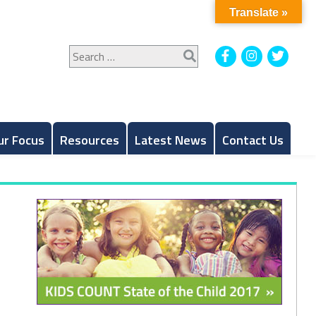
Translate »
Search
Facebook
Instagram
Twitt
for:
ur Focus
Resources
Latest News
Contact Us