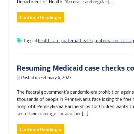
Department of Health. “Accurate and regular […]
"Pa.
Continue Reading »
House
unanimously
passes
Tagged
health care
,
maternal health
,
maternal mortality
,
bill
combating
maternal
Resuming Medicaid case checks co
morbidity"
Posted on
February 6, 2023
The federal government’s pandemic-era prohibition against
thousands of people in Pennsylvania face losing the free 
nonprofit Pennsylvania Partnerships for Children wants th
keep their coverage for another […]
"Resuming
Continue Reading »