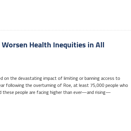
Worsen Health Inequities in All
d on the devastating impact of limiting or banning access to
ear following the overturning of Roe, at least 75,000 people who
And these people are facing higher than ever—and rising—