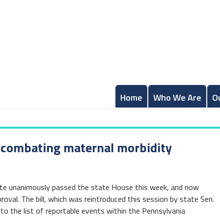
Home
Who We Are
O
l combating maternal morbidity
rate unanimously passed the state House this week, and now
roval. The bill, which was reintroduced this session by state Sen.
o the list of reportable events within the Pennsylvania