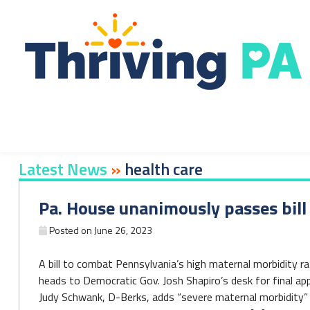
Skip
to
content
Latest News
»
health care
Pa. House unanimously passes bil
Posted on
June 26, 2023
A bill to combat Pennsylvania’s high maternal morbidity 
heads to Democratic Gov. Josh Shapiro’s desk for final app
Judy Schwank, D-Berks, adds “severe maternal morbidity” t