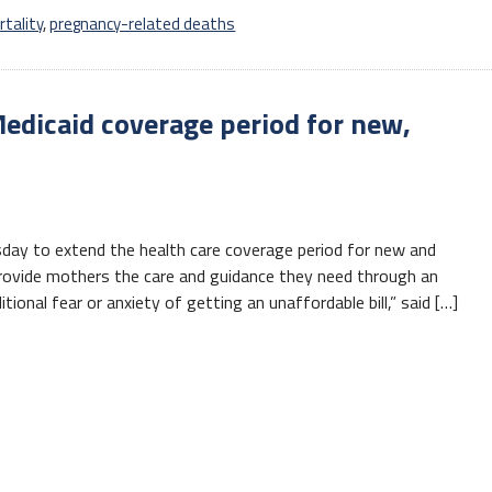
tality
,
pregnancy-related deaths
edicaid coverage period for new,
day to extend the health care coverage period for new and
provide mothers the care and guidance they need through an
tional fear or anxiety of getting an unaffordable bill,” said […]