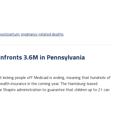
postpartum
,
pregnancy-related deaths
nfronts 3.6M in Pennsylvania
 kicking people off Medicaid is ending, meaning that hundreds of
health insurance in the coming year. The Harrisburg-based
e Shapiro administration to guarantee that children up to 21 can