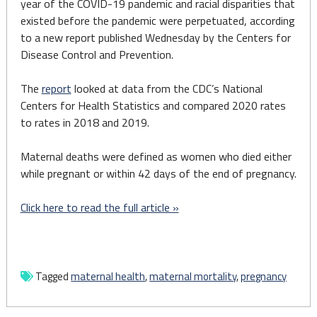
year of the COVID-19 pandemic and racial disparities that
existed before the pandemic were perpetuated, according
to a new report published Wednesday by the Centers for
Disease Control and Prevention.
The
report
looked at data from the CDC’s National
Centers for Health Statistics and compared 2020 rates
to rates in 2018 and 2019.
Maternal deaths were defined as women who died either
while pregnant or within 42 days of the end of pregnancy.
Click here to read the full article »
Tagged
maternal health
,
maternal mortality
,
pregnancy