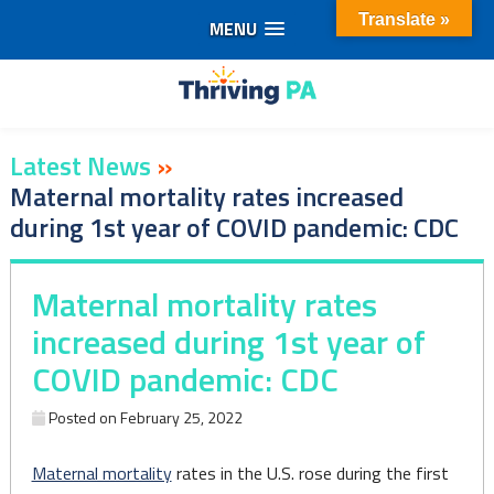
Translate »
MENU
Skip
to
content
Latest News
»
Maternal mortality rates increased
during 1st year of COVID pandemic: CDC
Maternal mortality rates
increased during 1st year of
COVID pandemic: CDC
Posted on
February 25, 2022
Maternal mortality
rates in the U.S. rose during the first