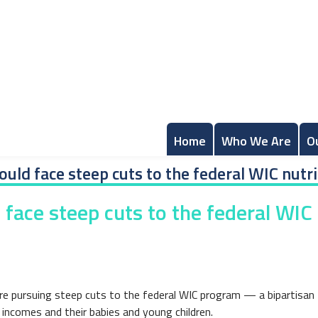
Home
Who We Are
O
ld face steep cuts to the federal WIC nutri
ace steep cuts to the federal WIC n
re pursuing steep cuts to the federal WIC program — a bipartisan
incomes and their babies and young children.