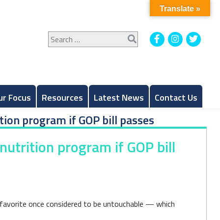
Translate »
Search
Facebook
Instagram
Twitt
for:
ur Focus
Resources
Latest News
Contact Us
tion program if GOP bill passes
utrition program if GOP bill
 favorite once considered to be untouchable — which