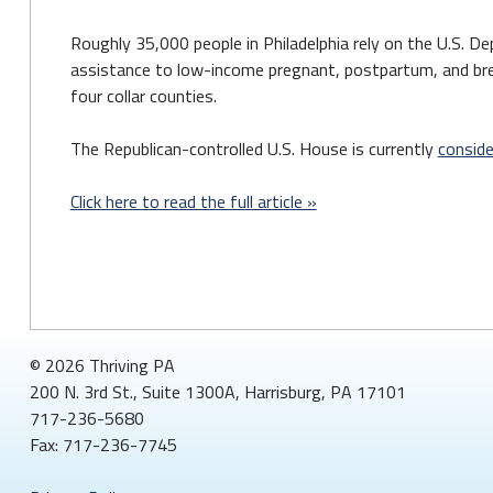
Roughly 35,000 people in Philadelphia rely on the U.S. D
assistance to low-income pregnant, postpartum, and brea
four collar counties.
The Republican-controlled U.S. House is currently
consider
Click here to read the full article »
© 2026 Thriving PA
200 N. 3rd St., Suite 1300A, Harrisburg, PA 17101
717-236-5680
Fax: 717-236-7745