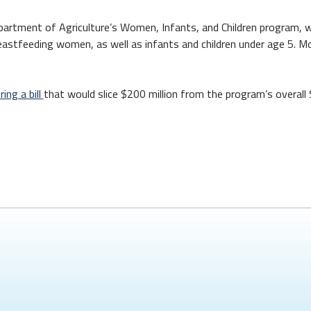
epartment of Agriculture’s Women, Infants, and Children program, w
stfeeding women, as well as infants and children under age 5. Mo
ing a bill
that would slice $200 million from the program’s overall $