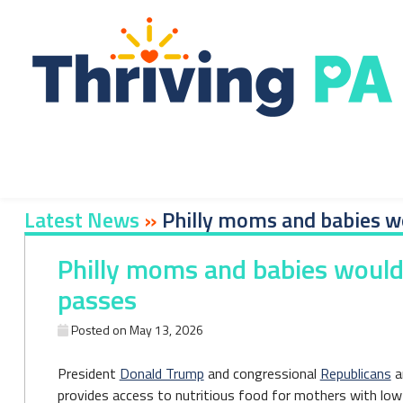
Skip
to
content
Latest News
»
Philly moms and babies wou
Philly moms and babies would f
passes
Posted on
May 13, 2026
President
Donald Trump
and congressional
Republicans
a
provides access to nutritious food for mothers with low 