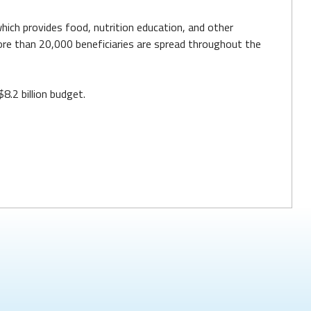
hich provides food, nutrition education, and other
re than 20,000 beneficiaries are spread throughout the
8.2 billion budget.