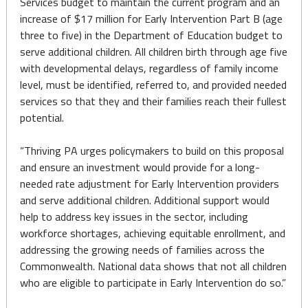
Services budget to maintain the current program and an
increase of $17 million for Early Intervention Part B (age
three to five) in the Department of Education budget to
serve additional children. All children birth through age five
with developmental delays, regardless of family income
level, must be identified, referred to, and provided needed
services so that they and their families reach their fullest
potential.
“Thriving PA urges policymakers to build on this proposal
and ensure an investment would provide for a long-
needed rate adjustment for Early Intervention providers
and serve additional children. Additional support would
help to address key issues in the sector, including
workforce shortages, achieving equitable enrollment, and
addressing the growing needs of families across the
Commonwealth. National data shows that not all children
who are eligible to participate in Early Intervention do so.”