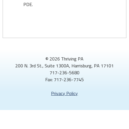
PDE.
© 2026 Thriving PA
200 N. 3rd St., Suite 1300A, Harrisburg, PA 17101
717-236-5680
Fax: 717-236-7745
Privacy Policy