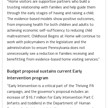
“Home visitors are supportive partners who build a
trusting relationship with families and help guide them
through the early stages of having and raising a child.
The evidence-based models show positive outcomes,
from improving health for both children and adults to
achieving economic self-sufficiency to reducing child
maltreatment. Childhood Begins at Home will continue to
work with policymakers in the legislature and the
administration to ensure Pennsylvania does not
unnecessarily see a reduction in families receiving and
benefitting from evidence-based home visiting services.”
Budget proposal sustains current Early
Intervention program
“Early Intervention is a critical part of the Thriving PA
campaign, and the governor’s proposal includes an
increase of $16.7 million for Early Intervention Part C
(infants and toddlers) in the Department of Human