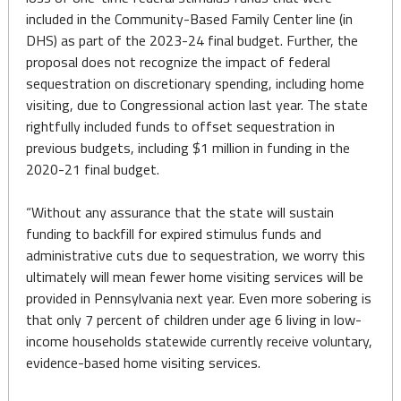
included in the Community-Based Family Center line (in
DHS) as part of the 2023-24 final budget. Further, the
proposal does not recognize the impact of federal
sequestration on discretionary spending, including home
visiting, due to Congressional action last year. The state
rightfully included funds to offset sequestration in
previous budgets, including $1 million in funding in the
2020-21 final budget.
“Without any assurance that the state will sustain
funding to backfill for expired stimulus funds and
administrative cuts due to sequestration, we worry this
ultimately will mean fewer home visiting services will be
provided in Pennsylvania next year. Even more sobering is
that only 7 percent of children under age 6 living in low-
income households statewide currently receive voluntary,
evidence-based home visiting services.