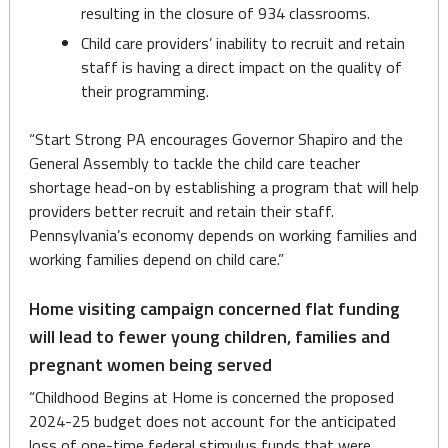
resulting in the closure of 934 classrooms.
Child care providers’ inability to recruit and retain
staff is having a direct impact on the quality of
their programming.
“Start Strong PA encourages Governor Shapiro and the
General Assembly to tackle the child care teacher
shortage head-on by establishing a program that will help
providers better recruit and retain their staff.
Pennsylvania’s economy depends on working families and
working families depend on child care.”
Home visiting campaign concerned flat funding
will lead to fewer young children, families and
pregnant women being served
“Childhood Begins at Home is concerned the proposed
2024-25 budget does not account for the anticipated
loss of one-time federal stimulus funds that were