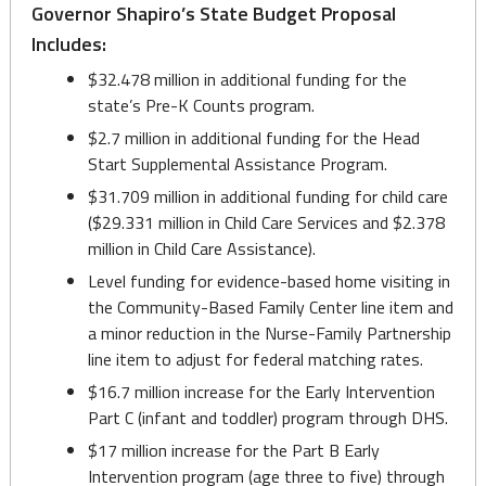
Governor Shapiro’s State Budget Proposal
Includes:
$32.478 million in additional funding for the
state’s Pre-K Counts program.
$2.7 million in additional funding for the Head
Start Supplemental Assistance Program.
$31.709 million in additional funding for child care
($29.331 million in Child Care Services and $2.378
million in Child Care Assistance).
Level funding for evidence-based home visiting in
the Community-Based Family Center line item and
a minor reduction in the Nurse-Family Partnership
line item to adjust for federal matching rates.
$16.7 million increase for the Early Intervention
Part C (infant and toddler) program through DHS.
$17 million increase for the Part B Early
Intervention program (age three to five) through