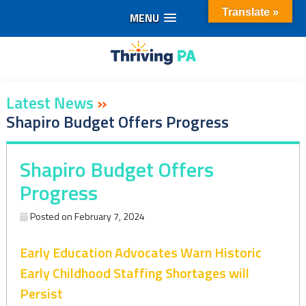
Translate »
MENU
Skip
to
content
Latest News
»
Shapiro Budget Offers Progress
Shapiro Budget Offers
Progress
Posted on
February 7, 2024
Early Education Advocates Warn Historic
Early Childhood Staffing Shortages will
Persist