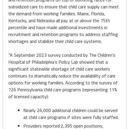
subsidized care to ensure that child care supply can meet
the demand from working families. Maine, Florida,
Kentucky, and Nebraska all pay at or above the 75th
percentile and have made additional investments in
recruitment and retention programs to address staffing
shortages and stabilize their child care systems.
“A September 2023 survey conducted by The Children’s
Hospital of Philadelphia’s Policy Lab showed that a
significant statewide shortage of child care workers
continues to dramatically reduce the availability of care
options for working families. According to the survey of
726 Pennsylvania child care programs (representing 11%
of licensed capacity):
Nearly 26,000 additional children could be served
at child care programs if sites were fully staffed.
Providers reported 2,395 open positions,