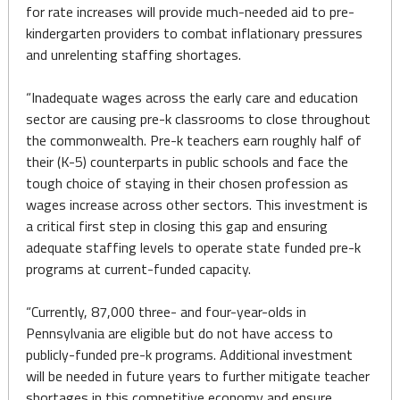
for rate increases will provide much-needed aid to pre-
kindergarten providers to combat inflationary pressures
and unrelenting staffing shortages.
“Inadequate wages across the early care and education
sector are causing pre-k classrooms to close throughout
the commonwealth. Pre-k teachers earn roughly half of
their (K-5) counterparts in public schools and face the
tough choice of staying in their chosen profession as
wages increase across other sectors. This investment is
a critical first step in closing this gap and ensuring
adequate staffing levels to operate state funded pre-k
programs at current-funded capacity.
“Currently, 87,000 three- and four-year-olds in
Pennsylvania are eligible but do not have access to
publicly-funded pre-k programs. Additional investment
will be needed in future years to further mitigate teacher
shortages in this competitive economy and ensure