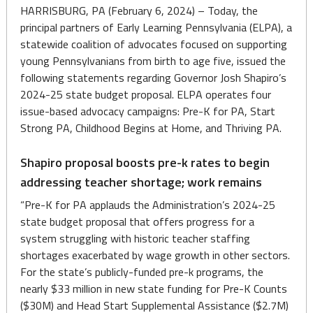
HARRISBURG, PA (February 6, 2024) – Today, the
principal partners of Early Learning Pennsylvania (ELPA), a
statewide coalition of advocates focused on supporting
young Pennsylvanians from birth to age five, issued the
following statements regarding Governor Josh Shapiro’s
2024-25 state budget proposal. ELPA operates four
issue-based advocacy campaigns: Pre-K for PA, Start
Strong PA, Childhood Begins at Home, and Thriving PA.
Shapiro proposal boosts pre-k rates to begin
addressing teacher shortage; work remains
“Pre-K for PA applauds the Administration’s 2024-25
state budget proposal that offers progress for a
system struggling with historic teacher staffing
shortages exacerbated by wage growth in other sectors.
For the state’s publicly-funded pre-k programs, the
nearly $33 million in new state funding for Pre-K Counts
($30M) and Head Start Supplemental Assistance ($2.7M)