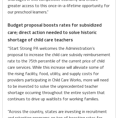
greater access to this once-in-a-lifetime opportunity for
our preschool learners.”
Budget proposal boosts rates for subsidized
care; direct action needed to solve historic
shortage of child care teachers
“Start Strong PA welcomes the Administration’s
proposal to increase the child care subsidy reimbursement
rate to the 75th percentile of the current price of child
care services. While this increase will alleviate some of
the rising facility, food, utility, and supply costs for
providers participating in Child Care Works, more will need
to be invested to solve the unprecedented teacher
shortage occurring throughout the entire system that
continues to drive up waitlists for working families.
“Across the country, states are investing in recruitment
and retention programs on top of boosting rates for