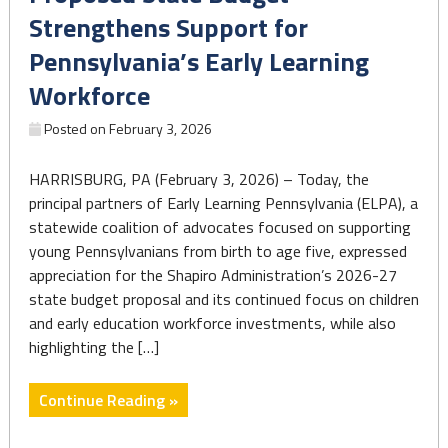
cuts
Strengthens Support for
to
Pennsylvania’s Early Learning
the
federal
Workforce
WIC
Posted on
February 3, 2026
nutrition
program
HARRISBURG, PA (February 3, 2026) – Today, the
if
principal partners of Early Learning Pennsylvania (ELPA), a
GOP
statewide coalition of advocates focused on supporting
bill
young Pennsylvanians from birth to age five, expressed
passes"
appreciation for the Shapiro Administration’s 2026-27
state budget proposal and its continued focus on children
and early education workforce investments, while also
highlighting the […]
"Proposed
Continue Reading »
State
Budget