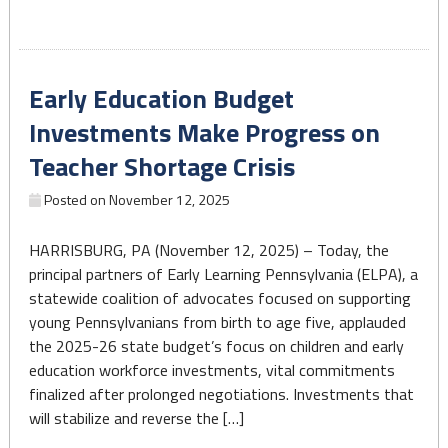
Strengthens
Support
for
Early Education Budget
Pennsylvania’s
Early
Investments Make Progress on
Learning
Teacher Shortage Crisis
Workforce"
Posted on
November 12, 2025
HARRISBURG, PA (November 12, 2025) – Today, the
principal partners of Early Learning Pennsylvania (ELPA), a
statewide coalition of advocates focused on supporting
young Pennsylvanians from birth to age five, applauded
the 2025-26 state budget’s focus on children and early
education workforce investments, vital commitments
finalized after prolonged negotiations. Investments that
will stabilize and reverse the […]