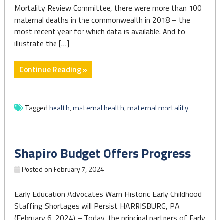
Mortality Review Committee, there were more than 100
maternal deaths in the commonwealth in 2018 – the
most recent year for which data is available. And to
illustrate the […]
"‘We
Continue Reading »
have
no
time
Tagged
health
,
maternal health
,
maternal mortality
to
waste’:
Fighting
Shapiro Budget Offers Progress
back
against
Posted on
February 7, 2024
the
maternal
Early Education Advocates Warn Historic Early Childhood
mortality
Staffing Shortages will Persist HARRISBURG, PA
crisis
(February 6, 2024) – Today, the principal partners of Early