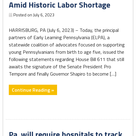
Amid Historic Labor Shortage
the
stark
Posted on
July 6, 2023
disparities
linked
HARRISBURG, PA (July 6, 2023) – Today, the principal
to
partners of Early Learning Pennsylvania (ELPA), a
race
statewide coalition of advocates focused on supporting
and
young Pennsylvanians from birth to age five, issued the
income."
following statements regarding House Bill 611 that still
awaits the signature of the Senate President Pro
Tempore and finally Governor Shapiro to become […]
"State
Continue Reading »
Budget
Fails
to
Significantly
Invest
Pa. will require hospitals to track
in