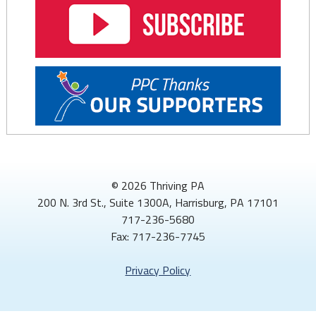
© 2026 Thriving PA
200 N. 3rd St., Suite 1300A, Harrisburg, PA 17101
717-236-5680
Fax: 717-236-7745
Privacy Policy