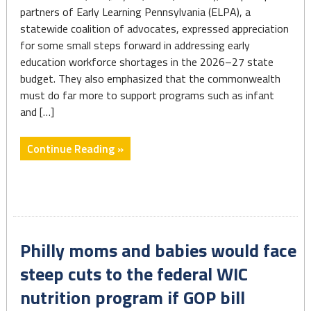
partners of Early Learning Pennsylvania (ELPA), a
statewide coalition of advocates, expressed appreciation
for some small steps forward in addressing early
education workforce shortages in the 2026–27 state
budget. They also emphasized that the commonwealth
must do far more to support programs such as infant
and […]
"State
Continue Reading »
Budget
Delivers
Modest
Gains
for
Philly moms and babies would face
the
Early
steep cuts to the federal WIC
Learning
nutrition program if GOP bill
Workforce