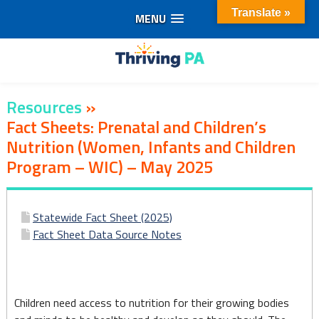
Translate »
MENU
Skip
to
content
Resources
»
Fact Sheets: Prenatal and Children’s
Nutrition (Women, Infants and Children
Program – WIC) – May 2025
Fact
Statewide Fact Sheet (2025)
Sheets:
Fact Sheet Data Source Notes
Prenatal
and
Children need access to nutrition for their growing bodies
Children’s