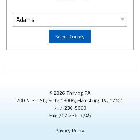
Adams
Select County
© 2026 Thriving PA
200 N. 3rd St., Suite 1300A, Harrisburg, PA 17101
717-236-5680
Fax: 717-236-7745
Privacy Policy