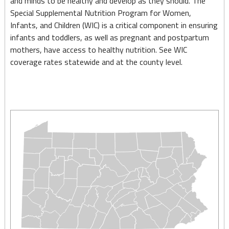
and minds to be healthy and develop as they should. The
Nutrition
Special Supplemental Nutrition Program for Women,
(Women,
Infants, and Children (WIC) is a critical component in ensuring
infants and toddlers, as well as pregnant and postpartum
Infants
mothers, have access to healthy nutrition. See WIC
and
coverage rates statewide and at the county level.
Children
Program
–
WIC)
–
May
2025