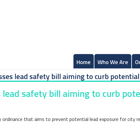
Home
Who We Are
O
ses lead safety bill aiming to curb potential
lead safety bill aiming to curb pote
rdinance that aims to prevent potential lead exposure for city resi