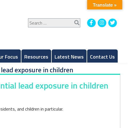
Translate »
Search
Facebook
Instagram
Twitt
for:
ur Focus
Resources
Latest News
Contact Us
 lead exposure in children
ntial lead exposure in children
dents, and children in particular.