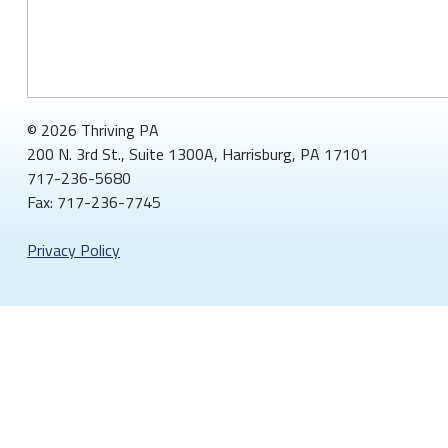
© 2026 Thriving PA
200 N. 3rd St., Suite 1300A, Harrisburg, PA 17101
717-236-5680
Fax: 717-236-7745
Privacy Policy