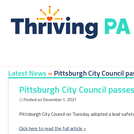
Skip
to
content
Latest News
»
Pittsburgh City Council pas
Pittsburgh City Council passes 
Posted on
December 1, 2021
Pittsburgh City Council on Tuesday adopted a lead safety o
Click here to read the full article »