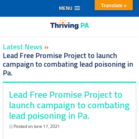
Translate »
MENU
Skip
to
content
Latest News
»
Lead Free Promise Project to launch
campaign to combating lead poisoning in
Pa.
Lead Free Promise Project to
launch campaign to combating
lead poisoning in Pa.
Posted on
June 17, 2021