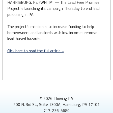
HARRISBURG, Pa. (WHTM) — The Lead Free Promise
Project is launching its campaign Thursday to end lead
poisoning in PA.
The project’s mission is to increase funding to help
homeowners and landlords with low incomes remove
lead-based hazards.
Click here to read the full article »
© 2026 Thriving PA
200 N. 3rd St., Suite 1300A, Harrisburg, PA 17101
717-236-5680