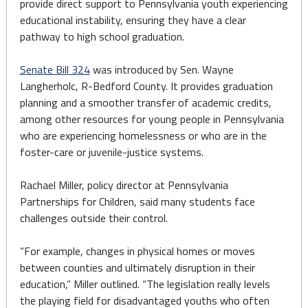
provide direct support to Pennsylvania youth experiencing
educational instability, ensuring they have a clear
pathway to high school graduation.
Senate Bill 324
was introduced by Sen. Wayne
Langherholc, R-Bedford County. It provides graduation
planning and a smoother transfer of academic credits,
among other resources for young people in Pennsylvania
who are experiencing homelessness or who are in the
foster-care or juvenile-justice systems.
Rachael Miller, policy director at Pennsylvania
Partnerships for Children, said many students face
challenges outside their control.
“For example, changes in physical homes or moves
between counties and ultimately disruption in their
education,” Miller outlined. “The legislation really levels
the playing field for disadvantaged youths who often