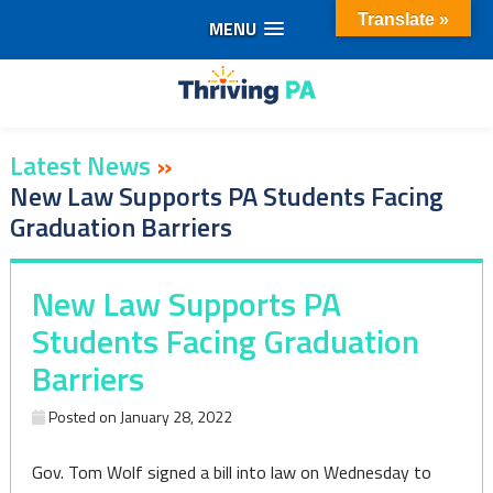
Translate »
MENU
Skip
to
content
Latest News
»
New Law Supports PA Students Facing
Graduation Barriers
New Law Supports PA
Students Facing Graduation
Barriers
Posted on
January 28, 2022
Gov. Tom Wolf signed a bill into law on Wednesday to