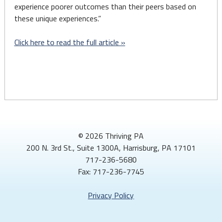
experience poorer outcomes than their peers based on
these unique experiences.”
Click here to read the full article »
© 2026 Thriving PA
200 N. 3rd St., Suite 1300A, Harrisburg, PA 17101
717-236-5680
Fax: 717-236-7745
Privacy Policy