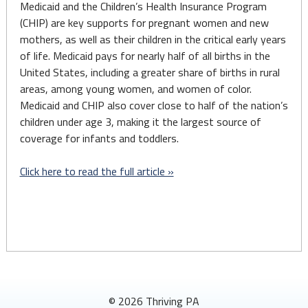
Medicaid and the Children’s Health Insurance Program
(CHIP) are key supports for pregnant women and new
mothers, as well as their children in the critical early years
of life. Medicaid pays for nearly half of all births in the
United States, including a greater share of births in rural
areas, among young women, and women of color.
Medicaid and CHIP also cover close to half of the nation’s
children under age 3, making it the largest source of
coverage for infants and toddlers.
Click here to read the full article »
© 2026 Thriving PA