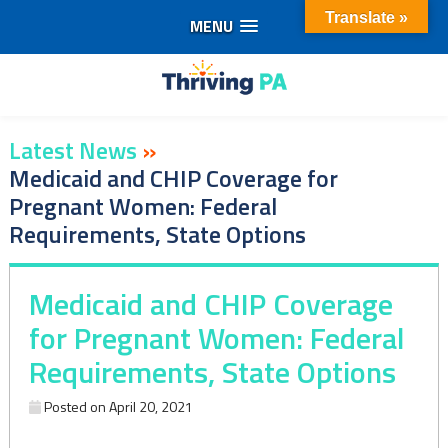
Translate »
MENU
Skip
to
content
Latest News
»
Medicaid and CHIP Coverage for
Pregnant Women: Federal
Requirements, State Options
Medicaid and CHIP Coverage
for Pregnant Women: Federal
Requirements, State Options
Posted on
April 20, 2021