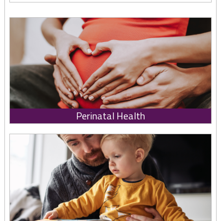
Perinatal Health