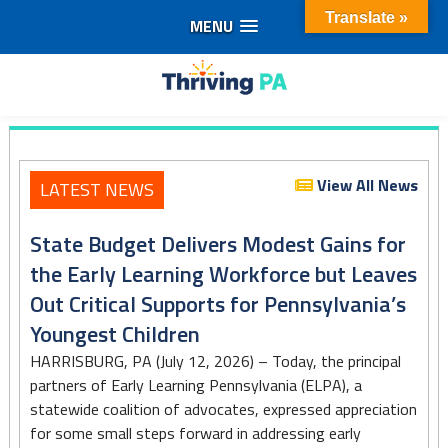
Translate »
MENU
Skip
to
Thriving
content
PA
View All News
LATEST NEWS
State Budget Delivers Modest Gains for
the Early Learning Workforce but Leaves
Out Critical Supports for Pennsylvania’s
Youngest Children
HARRISBURG, PA (July 12, 2026) – Today, the principal
partners of Early Learning Pennsylvania (ELPA), a
statewide coalition of advocates, expressed appreciation
for some small steps forward in addressing early