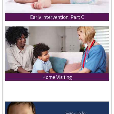
Early Intervention, Part C
Home Visiting