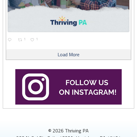
1
1
Load More
© 2026 Thriving PA