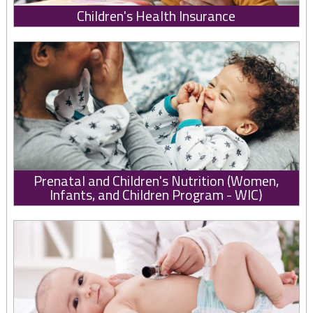
Children's Health Insurance
Prenatal and Children's Nutrition (Women,
Infants, and Children Program - WIC)