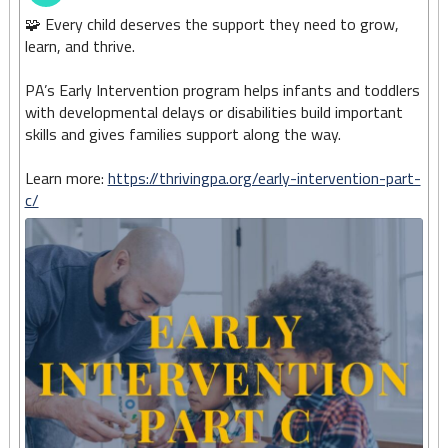
🧩 Every child deserves the support they need to grow,
learn, and thrive.
PA’s Early Intervention program helps infants and toddlers
with developmental delays or disabilities build important
skills and gives families support along the way.
Learn more:
https://thrivingpa.org/early-intervention-part-
c/