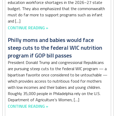
education workforce shortages in the 2026–27 state
budget. They also emphasized that the commonwealth
must do far more to support programs such as infant
and […]
CONTINUE READING »
Philly moms and babies would face
steep cuts to the federal WIC nutrition
program if GOP bill passes
President Donald Trump and congressional Republicans
are pursuing steep cuts to the federal WIC program — a
bipartisan favorite once considered to be untouchable —
which provides access to nutritious food for mothers
with low incomes and their babies and young children.
Roughly 35,000 people in Philadelphia rely on the U.S.
Department of Agriculture’s Women, […]
CONTINUE READING »