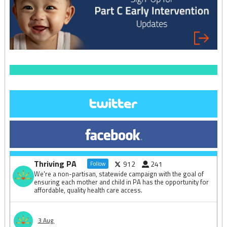
Thriving PA
912
241
Follow
We're a non-partisan, statewide campaign with the goal of
ensuring each mother and child in PA has the opportunity for
affordable, quality health care access.
3 Aug